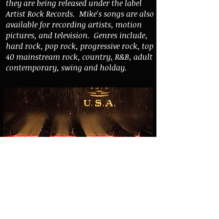
they are being released under the label
Artist Rock Records. Mike's songs are also
available for recording artists, motion
pictures, and television. Genres include,
hard rock, pop rock, progressive rock, top
40 mainstream rock, country, R&B, adult
contemporary, swing and holday.
Link to Mike Trabulsie Music - portal