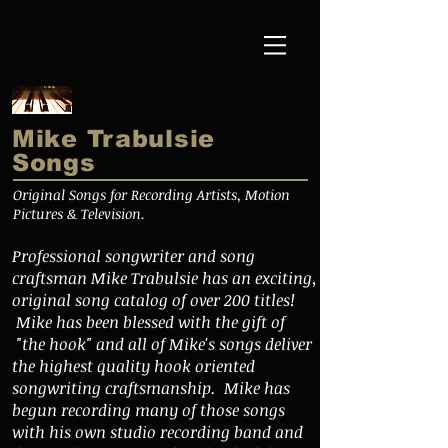
Mike Trabulsie
Songs
Original Songs for Recording Artists, Motion
Pictures & Television.
Professional songwriter and song
craftsman Mike Trabulsie has an exciting,
original song catalog of over 200 titles!
Mike has been blessed with the gift of
"the hook" and all of Mike's songs deliver
the highest quality hook oriented
songwriting craftsmanship. Mike has
begun recording many of those songs
with his own studio recording band and