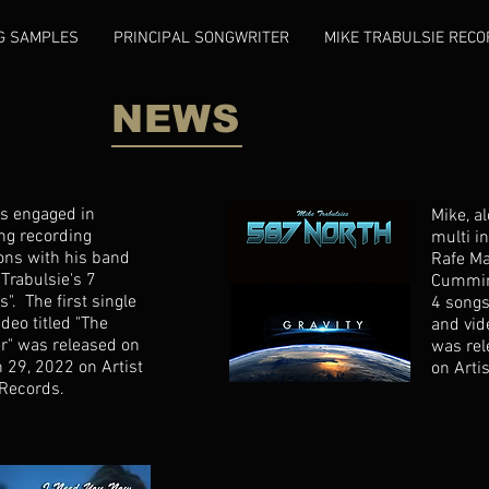
G SAMPLES
PRINCIPAL SONGWRITER
MIKE TRABULSIE RECO
NEWS
is engaged in
Mike, a
ng recording
multi i
ons with his band
Rafe M
 Trabulsie's 7
Cummin
s". The first single
4 songs
deo titled "The
and vide
r" was released on
was re
 29, 2022 on Artist
on Arti
Records.