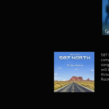
587 
comp
song
will
thro
Rock