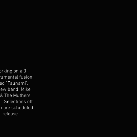
orking on a 3
rumental fusion
led "Tsunami".
new band; Mike
 & The Muthers
. Selections off
m are scheduled
1 release.