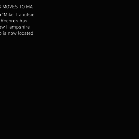
S MOVES TO MA
 "Mike Trabulsie
" Records has
New Hampshire
o is now located