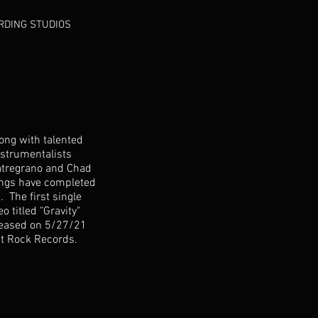
RDING STUDIOS
long with talented
nstrumentalists
atregrano and Chad
gs have completed
. The first single
o titled "Gravity"
leased on 5/27/21
st Rock Records.