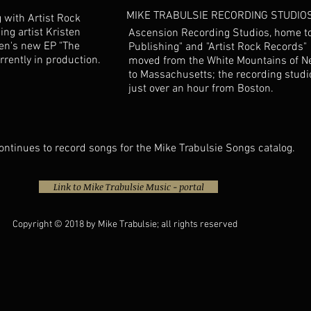
MIKE TRABULSIE RECORDING STUDIO
 with Artist Rock
ng artist Kristen
Ascension Recording Studios, home to
ten's new EP "The
Publishing" and "Artist Rock Records
urrently in production.
moved from the White Mountains of 
to Massachusetts; the recording studi
just over an hour from Boston.
ontinues to record songs for the Mike Trabulsie Songs catalog.
Link to Mike Trabulsie Music - portal
Copyright © 2018 by Mike Trabulsie; all rights reserved