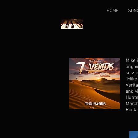
HOME
SON
Mike 
ongoi
sessi
"Mike
Verita
and vi
Hunte
March
Rock 