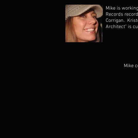
Mike is working
Records recordi
Corrigan. Kris
Architect" is c
Mike c