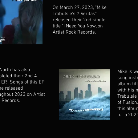
On March 27, 2023, "Mike
Trabulsie's 7 Veritas"
released their 2nd single
title "I Need You Now, on
Artist Rock Records.
North has also
Mike is w
leted their 2nd 4
song inst
 EP. Songs of this EP
album tit
 be released
with his 
ughout 2023 on Artist
Trabulsie
 Records.
of Fusion
this albu
for a 202